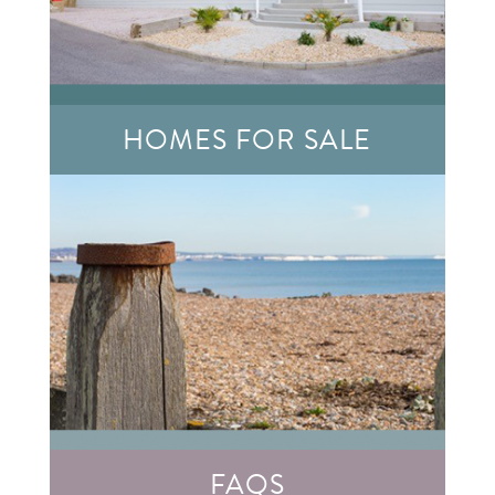
HOMES FOR SALE
FAQS