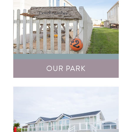
OUR PARK