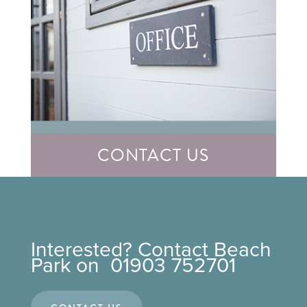
CONTACT US
Interested? Contact Beach
Park on 01903 752701