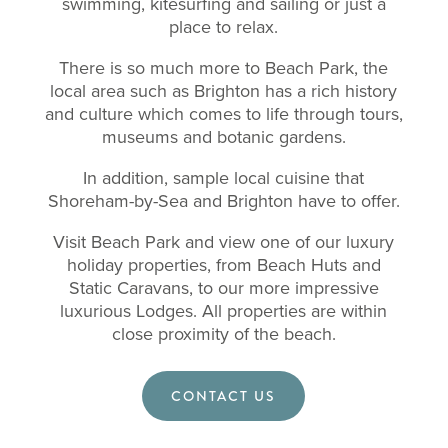
swimming, kitesurfing and sailing or just a
place to relax.
There is so much more to Beach Park, the
local area such as Brighton has a rich history
and culture which comes to life through tours,
museums and botanic gardens.
In addition, sample local cuisine that
Shoreham-by-Sea and Brighton have to offer.
Visit Beach Park and view one of our luxury
holiday properties, from Beach Huts and
Static Caravans, to our more impressive
luxurious Lodges. All properties are within
close proximity of the beach.
CONTACT US