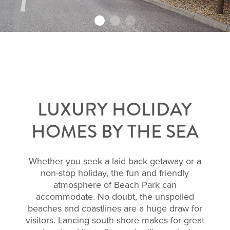
LUXURY HOLIDAY
HOMES BY THE SEA
Whether you seek a laid back getaway or a
non-stop holiday, the fun and friendly
atmosphere of Beach Park can
accommodate. No doubt, the unspoiled
beaches and coastlines are a huge draw for
visitors. Lancing south shore makes for great