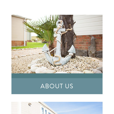
ABOUT US