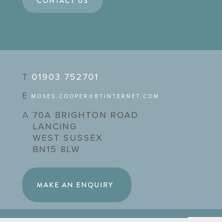
CONTACT US
T
01903 752701
E
MOSES.COOPER@BTINTERNET.COM
A
70A BRIGHTON ROAD
LANCING
WEST SUSSEX
BN15 8LW
MAKE AN ENQUIRY