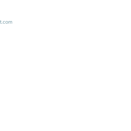
t.com