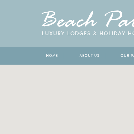
HOME
ABOUT US
OUR P