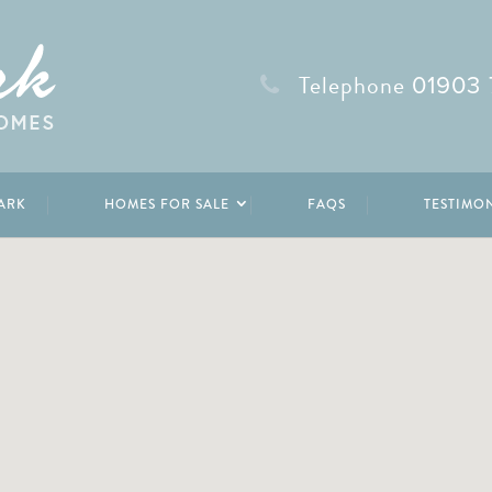
Telephone
01903 
ARK
HOMES FOR SALE
FAQS
TESTIMO