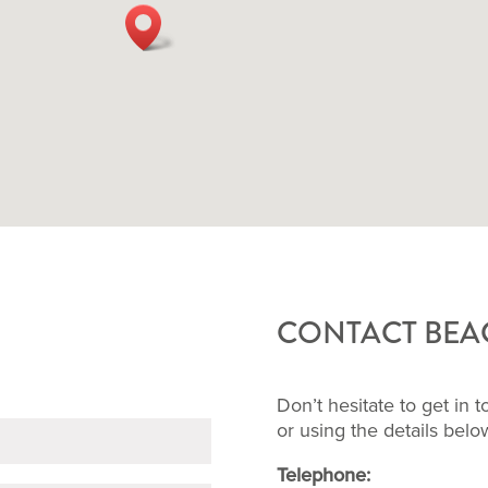
CONTACT BEAC
Don’t hesitate to get in 
or using the details bel
Telephone: