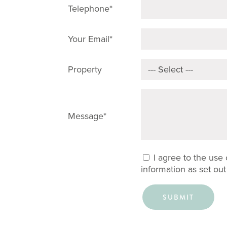
Telephone*
Your Email*
Property
Message*
I agree to the use
information as set out