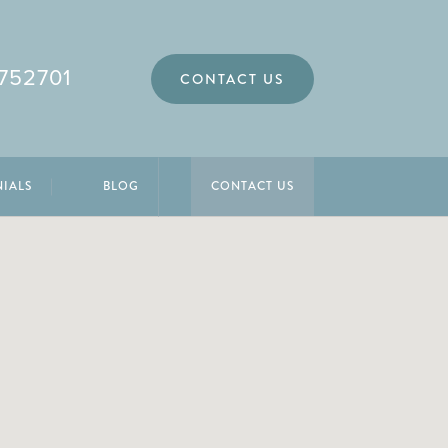
752701
CONTACT US
NIALS
BLOG
CONTACT US