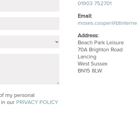
01903 752701
Email:
moses.cooper@btinterne
Address:
Beach Park Leisure
70A Brighton Road
Lancing
West Sussex
BN15 8LW
 of my personal
 in our
PRIVACY POLICY