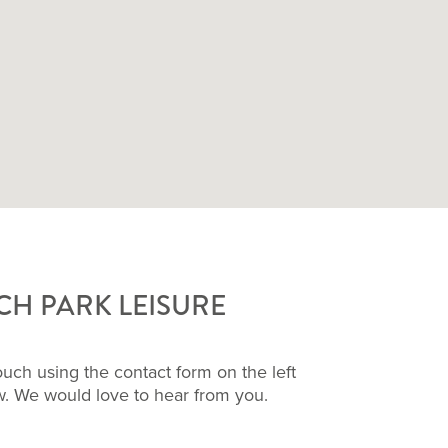
H PARK LEISURE
touch using the contact form on the left
ow. We would love to hear from you.