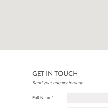
GET IN TOUCH
Send your enquiry through
Full Name*