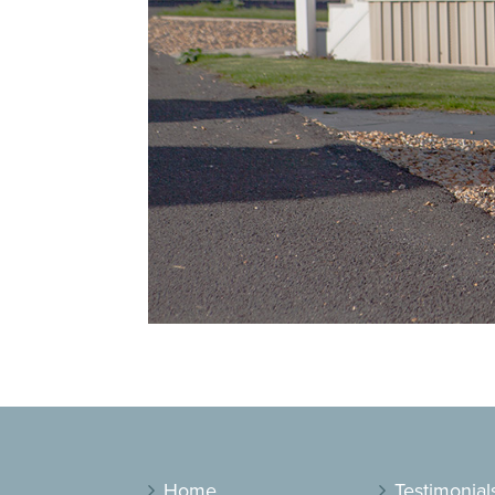
Home
Testimonial