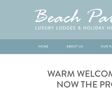
HOME
ABOUT US
OUR P
WARM WELCOM
NOW THE PR